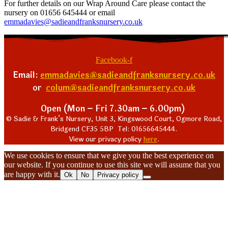
For further details on our Wrap Around Care please contact the
nursery on 01656 645444 or email
emmadavies@sadieandfranksnursery.co.uk
Facebook-f
Email:
emmadavies@sadieandfranksnursery.co.uk
or
colum@sadieandfranksnursery.co.uk
Open (Mon – Fri 7.30am – 6.00pm)
© Sadie & Frank’s Nursery, Unit 3, Kingswood Court, Ogmore Road,
Bridgend CF35 5BP Tel: 01656645444.
View our privacy policy
here
.
We use cookies to ensure that we give you the best experience on
our website. If you continue to use this site we will assume that you
are happy with it.
Ok
No
Privacy policy