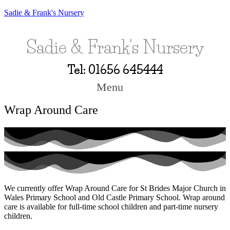
Sadie & Frank's Nursery
Sadie & Frank's Nursery
Tel: 01656 645444
Menu
Wrap Around Care
We currently offer Wrap Around Care for St Brides Major Church in
Wales Primary School and Old Castle Primary School. Wrap around
care is available for full-time school children and part-time nursery
children.